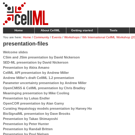
Home
About CellML
Getting started
Tools
You are here:
Home
/
Community
/
Events
/
Workshops
/
6th International CellML Workshop (2
presentation-files
Welcome slides
CSim and JSim presentation by David Nickerson
SED-ML presentation by David Nickerson
Presentation by Akira Amano
CellML API presentation by Andrew Miller
Andrew Miller's draft CellML 1.2 presentation
Parameter uncertainty presentation by Andrew Miller
OpenCMISS & CellML presentation by Chris Bradley
Meaninging presentation by Mike Cooling
Presentation by Lukas Endler
OpenCOR presentation by Alan Garny
Curating Hepatology models presentation by Harvey Ho
BioSignalML presentation by Dave Brooks
Presentation by Takao Shimayoshi
Presentation by Peter Hunter
Presentation by Randall Britten
Presentation by Poul Nielsen