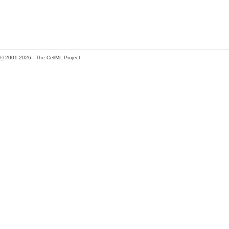
©
2001-2026 - The CellML Project.