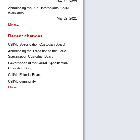
May 16, 2023
Announcing the 2021 International CellML
Workshop
Mar 29, 2021
More…
Recent changes
CellML Specification Custodian Board
Announcing the Transition to the CellML
Specification Custodian Board
Governance of the CellML Specification
Custodian Board
CellML Editorial Board
CellML community
More…