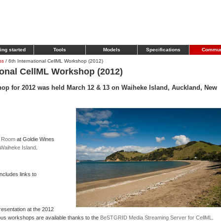
ing started
Tools
Models
Specifications
Commun
ps
/
6th International CellML Workshop (2012)
ional CellML Workshop (2012)
hop for 2012 was held March 12 & 13 on Waiheke Island, Auckland, New
e Room
at Goldie Wines
Waiheke Island
.
ncludes links to
esentation at the 2012
us workshops are available thanks to the
BeSTGRID Media Streaming Server for CellML
.