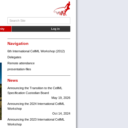
ity
Log in
Navigation
6th International CellML Workshop (2012)
Delegates
Remote attendance
presentation-files
News
Announcing the Transition to the CellML
Specification Custodian Board
May 19, 2026
Announcing the 2024 International CellML
Workshop
Oct 14, 2024
Announcing the 2023 International CellML
Workshop