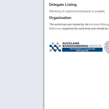
Delegate Listing
The
listing of registered participants is available
.
Organisation
The workshop was hosted by the
Auckland Bioengi
Nickerson
organised the workshop and should be c