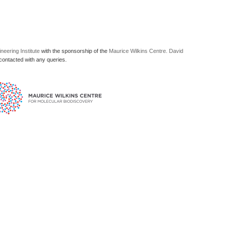
neering Institute
with the sponsorship of the
Maurice Wilkins Centre.
David
ontacted with any queries.