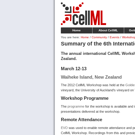
Home
About CellML
Gett
You are here:
Home
/
Community
/
Events
/
Worksho
Summary of the 6th Internat
The annual international CellML Works
Zealand.
March 12-13
Waiheke Island, New Zealand
The 2012 CellML Workshop was held at
the
Goldi
vineyard, the University of Auckland's vineyard on
Workshop Programme
The
programme
for the workshop is available and i
presentations delivered at the workshop.
Remote Attendance
EVO
was used to enable remote attendance and pr
CellML Workshop. Recordings from this and previo