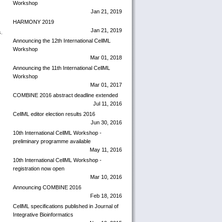
Workshop
Jan 21, 2019
HARMONY 2019
Jan 21, 2019
s.
Announcing the 12th International CellML
Workshop
Mar 01, 2018
Announcing the 11th International CellML
Workshop
Mar 01, 2017
COMBINE 2016 abstract deadline extended
Jul 11, 2016
CellML editor election results 2016
Jun 30, 2016
10th International CellML Workshop -
preliminary programme available
May 11, 2016
10th International CellML Workshop -
registration now open
Mar 10, 2016
Announcing COMBINE 2016
Feb 18, 2016
CellML specifications published in Journal of
Integrative Bioinformatics