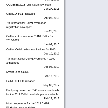
COMBINE 2013 registration now open.
Jun 27, 2013
OpenCOR 0.1 Released
Apr 04, 2013
7th International CellML Workshop -
registration now open!
Jan 22, 2013
Call for votes: one new CellML Editor for
2013-2015
Jan 07, 2013
Call for CellML editor nominations for 2013
Dec 10, 2012
7th International CellML Workshop - dates
announced
Dec 03, 2012
Myokit uses CellML
Sep 17, 2012
CellML API 1.11 released
May 02, 2012
Final programme and EVO connection details
for the 2012 CellML Workshop now available
Feb 27, 2012
Initial programme for the 2012 CellML
Workshop now available.