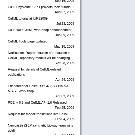
Sep 16, 2009
IUPS Physiome / VPH projects tools tutorial
Aug 02, 2009
CellML tutorial at IUPS2009
Jul 23, 2009
IUPS2009 CellML workshop announcement
Jun 09, 2009
CellML Tools page updated
May 18, 2009
Notification: Representation of e-notation in
CellML Repository models will be changing
Apr 28, 2009
Request for details of CellML-related
publications
Apr 24, 2009
Friendfeed for CellML SBGN SBO BioPAX
MIASE Workshop
Apr 03, 2009
PCEnv 0.6 and CellML API 1.6 Released
Feb 25, 2009
Request for model translations into CellML
Feb 04, 2009
Newcastle iGEM synthetic biology team wins
gold!