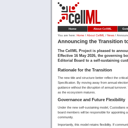
Home
About CellML
Gett
You are here:
Home
/
About CellML
/
News
/
Announci
Announcing the Transition t
The CellML Project is pleased to announ
Effective 16 May 2026, the governing bo
Editorial Board to a self-sustaining cu
Rationale for the Transition
The new title and structure better reflect the critic
Specification. By moving away from annual electio
guidance without the disruption of annual turnover
as the ecosystem matures.
Governance and Future Flexibility
Under the new self-sustaining model, Custodians wi
board members will be responsible for appointing 
community.
Importantly, this model retains flexibility. If comm