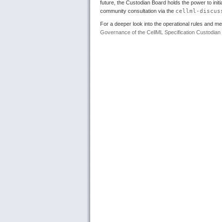
future, the Custodian Board holds the power to init
community consultation via the
cellml-discus
For a deeper look into the operational rules and m
Governance of the CellML Specification Custodian