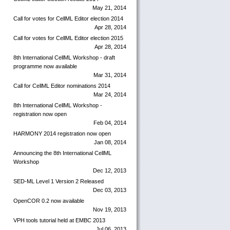
May 21, 2014
Call for votes for CellML Editor election 2014
Apr 28, 2014
Call for votes for CellML Editor election 2015
Apr 28, 2014
8th International CellML Workshop - draft
programme now available
Mar 31, 2014
Call for CellML Editor nominations 2014
Mar 24, 2014
8th International CellML Workshop -
registration now open
Feb 04, 2014
HARMONY 2014 registration now open
Jan 08, 2014
Announcing the 8th International CellML
Workshop
Dec 12, 2013
SED-ML Level 1 Version 2 Released
Dec 03, 2013
OpenCOR 0.2 now available
Nov 19, 2013
VPH tools tutorial held at EMBC 2013
Jul 06, 2013