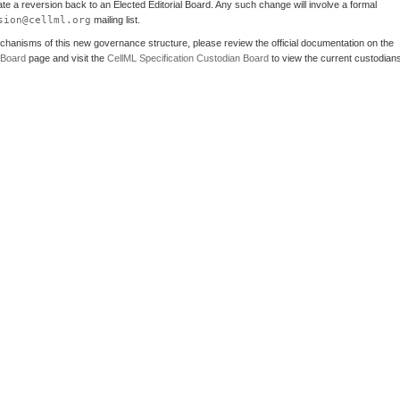
iate a reversion back to an Elected Editorial Board. Any such change will involve a formal
sion@cellml.org
mailing list.
echanisms of this new governance structure, please review the official documentation on the
 Board
page and visit the
CellML Specification Custodian Board
to view the current custodian