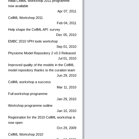
Initial CellML Workshop 2011 programme
now available
Apr 07, 2011
CellML Workshop 2011
Feb 04, 2011
Help shape the CellML API: survey
Dec 05, 2010
EMBC 2010 VPH tools workshop
Sep 01, 2010
Physiome Model Repository 2 v0.3 Released
Jul 01, 2010
Improved quality of the models in the CellML
model repository thanks to the curation team
Jun 29, 2010
CellML workshop a success
Mar 11, 2010
Full workshop programme
Jan 29, 2010
Workshop programme outline
Jan 10, 2010
Registration for the 2010 CellML workshop is
now open
Oct 29, 2009
CellML Workshop 2010