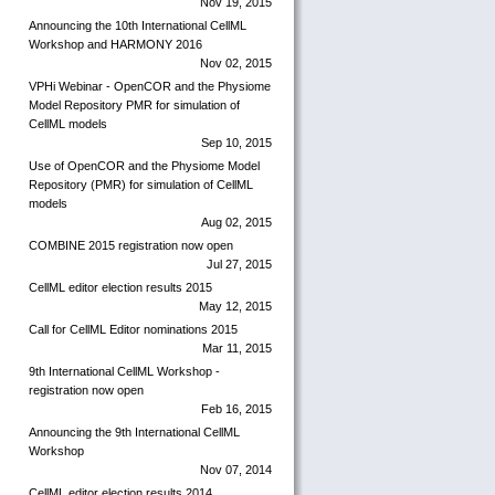
Nov 19, 2015
Announcing the 10th International CellML
Workshop and HARMONY 2016
Nov 02, 2015
VPHi Webinar - OpenCOR and the Physiome
Model Repository PMR for simulation of
CellML models
Sep 10, 2015
Use of OpenCOR and the Physiome Model
Repository (PMR) for simulation of CellML
models
Aug 02, 2015
COMBINE 2015 registration now open
Jul 27, 2015
CellML editor election results 2015
May 12, 2015
Call for CellML Editor nominations 2015
Mar 11, 2015
9th International CellML Workshop -
registration now open
Feb 16, 2015
Announcing the 9th International CellML
Workshop
Nov 07, 2014
CellML editor election results 2014