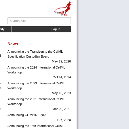
ity
Log in
News
Announcing the Transition to the CellML
d
Specification Custodian Board
May 19, 2026
Announcing the 2024 International CellML
Workshop
Oct 14, 2024
ic
Announcing the 2023 International CellML
t
Workshop
May 16, 2023
Announcing the 2021 International CellML
Workshop
g
Mar 29, 2021
Announcing COMBINE 2020
Jul 27, 2020
Announcing the 13th International CellML