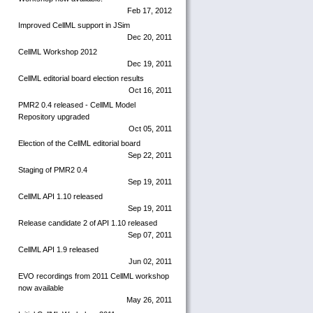
Feb 17, 2012
Improved CellML support in JSim
Dec 20, 2011
CellML Workshop 2012
Dec 19, 2011
CellML editorial board election results
Oct 16, 2011
PMR2 0.4 released - CellML Model
Repository upgraded
Oct 05, 2011
Election of the CellML editorial board
Sep 22, 2011
Staging of PMR2 0.4
Sep 19, 2011
CellML API 1.10 released
Sep 19, 2011
Release candidate 2 of API 1.10 released
Sep 07, 2011
CellML API 1.9 released
Jun 02, 2011
EVO recordings from 2011 CellML workshop
now available
May 26, 2011