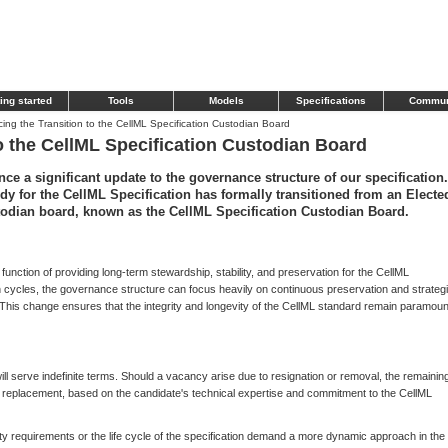
ing started
Tools
Models
Specifications
Commun
ng the Transition to the CellML Specification Custodian Board
o the CellML Specification Custodian Board
ce a significant update to the governance structure of our specification.
dy for the CellML Specification has formally transitioned from an Electe
stodian board, known as the CellML Specification Custodian Board.
al function of providing long-term stewardship, stability, and preservation for the CellML
n cycles, the governance structure can focus heavily on continuous preservation and strateg
. This change ensures that the integrity and longevity of the CellML standard remain paramoun
ll serve indefinite terms. Should a vacancy arise due to resignation or removal, the remainin
a replacement, based on the candidate's technical expertise and commitment to the CellML
unity requirements or the life cycle of the specification demand a more dynamic approach in the