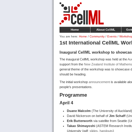
Home
About CellML
Gett
You are here:
Home
/
Community
/
Events
/
Worksho
1st International CellML Wo
Inaugural CellML workshop to showcas
The inaugural CellML workshop was held at the
Auc
support from the
New Zealand Institute of Mathemat
general theme of the workshop was to showcase d
should be heading.
The initial workshop
announcement
is available al
people's presentations.
Programme
April 4
Duane Malcolm
(The University of Auckland
David Nickerson on behalf of
Jim Schaff
(Uni
Erik Butterworth
via satellite from Seattle (
Takao Shimayoshi
(ASTEM Research Institu
University
(pdf:
slides
,
handouts
)