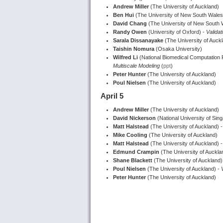
Andrew Miller
(The University of Auckland)
Ben Hui
(The University of New South Wales
David Chang
(The University of New South 
Randy Owen
(University of Oxford) -
Validat
Sarala Dissanayake
(The University of Auck
Taishin Nomura
(Osaka University)
Wilfred Li
(National Biomedical Computation
Multiscale Modeling
(
ppt
)
Peter Hunter
(The University of Auckland)
Poul Nielsen
(The University of Auckland)
April 5
Andrew Miller
(The University of Auckland)
David Nickerson
(National University of Sin
Matt Halstead
(The University of Auckland) - 
Mike Cooling
(The University of Auckland)
Matt Halstead
(The University of Auckland) 
Edmund Crampin
(The University of Aucklan
Shane Blackett
(The University of Auckland)
Poul Nielsen
(The University of Auckland) -
Peter Hunter
(The University of Auckland)