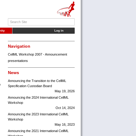
ity
Log in
Navigation
CellML Workshop 2007 - Announcement
presentations
News
Announcing the Transition to the CellML
o
Specification Custodian Board
May 19, 2026
Announcing the 2024 International CellML
Workshop
Oct 14, 2024
Announcing the 2023 International CellML
Workshop
May 16, 2023
Announcing the 2021 International CellML