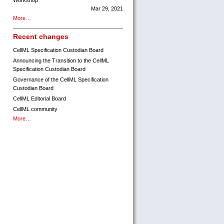
Workshop
Mar 29, 2021
More…
Recent changes
CellML Specification Custodian Board
Announcing the Transition to the CellML
Specification Custodian Board
Governance of the CellML Specification
Custodian Board
CellML Editorial Board
CellML community
More…