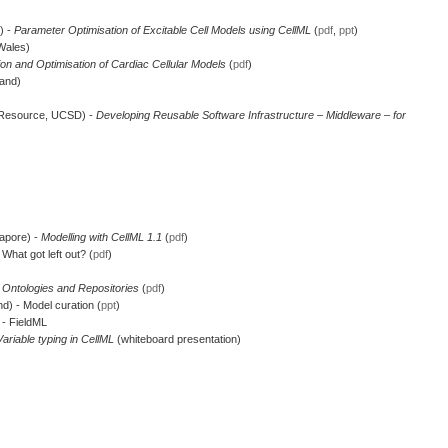
) -
Parameter Optimisation of Excitable Cell Models using CellML
(
pdf
,
ppt
)
Wales)
ion and Optimisation of Cardiac Cellular Models
(
pdf
)
land)
 Resource, UCSD) -
Developing Reusable Software Infrastructure – Middleware – for
gapore) -
Modelling with CellML 1.1
(
pdf
)
What got left out? (
pdf
)
-
Ontologies and Repositories
(
pdf
)
d) - Model curation (
ppt
)
 - FieldML
Variable typing in CellML
(whiteboard presentation)