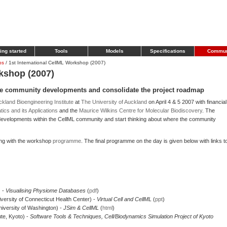
ing started
Tools
Models
Specifications
Commun
ps
/
1st International CellML Workshop (2007)
rkshop (2007)
e community developments and consolidate the project roadmap
kland Bioengineering Institute
at
The University of Auckland
on April 4 & 5 2007 with financial
ics and its Applications
and the
Maurice Wilkins Centre for Molecular Biodiscovery
. The
evelopments within the CellML community and start thinking about where the community
ong with the workshop
programme
. The final programme on the day is given below with links t
) -
Visualising Physiome Databases
(
pdf
)
versity of Connecticut Health Center) -
Virtual Cell and CellML
(
ppt
)
University of Washington) -
JSim & CellML
(
html
)
te, Kyoto) -
Software Tools & Techniques, Cell/Biodynamics Simulation Project of Kyoto