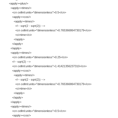
<apply><plus/>
<apply><times/>
<cn cellml:units="dimensionless">0.5</cn>
<apply><cos/>
<apply><times/>
<!-- sqrt(2 - sqrt(2)) -->
<cn cellml:units="dimensionless">0.765366864730179</cn>
<ci>time</ci>
</apply>
</apply>
</apply>
<apply><times/>
<cn cellml:units="dimensionless">0.25</cn>
<!-- sqrt(2) -->
<cn cellml:units="dimensionless">1.41421356237310</cn>
<apply><cos/>
<apply><times/>
<!-- sqrt(2 - sqrt(2)) -->
<cn cellml:units="dimensionless">0.765366864730179</cn>
<ci>time</ci>
</apply>
</apply>
</apply>
<apply><times/>
<cn cellml:units="dimensionless">0.5</cn>
<apply><cos/>