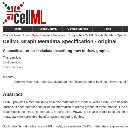
Home
About CellML
Getting started
Tools
You are here:
Home
/
Specifications
/
Metadata 1.0
/
graphs
/
CellML Graph Metadata Specificat
CellML Graph Metadata Specification - original
A specification for metadata describing how to draw graphs.
This version:
Last version:
Latest version:
Authors:
Andrew Miller <ak.miller@auckland.ac.nz> (Bioengineering Institute, University of
Abstract
CellML provides a mechanism to describe mathematical models. While CellML can describe
journals, it does not describe all of the information to create graphs of those models. One s
described in the
simulation metadata specification
. However, it is also useful to be able to
metadata which provides the information needed to do this.
Such data fits naturally into a CellML model, as metadata. CellML metadata is expressed 