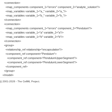
<connection>
<map_components component_1="errors" component_2="analytic_solution"/>
<map_variables variable_1="a_" variable_2="a_"/>
<map_variables variable_1="b_" variable_2="b_"/>
</connection>
<connection>
<map_components component_1="errors" component_2="Pendulum"/>
<map_variables variable_1="a" variable_2="a"/>
<map_variables variable_1="b" variable_2="b"/>
</connection>
<group>
<relationship_ref relationship="encapsulation"/>
<component_ref component="Pendulum">
<component_ref component="PendulumUpperSegment"/>
<component_ref component="PendulumLowerSegment"/>
</component_ref>
</group>
</model>
©
2001-2026 - The CellML Project.