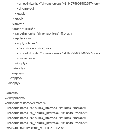
<cn cellml:units="dimensionless">1.84775906502257</cn>
<ci>time</ci>
</apply>
</apply>
</apply>
<apply><times/>
<cn cellml:units="dimensionless">0.5</cn>
<apply><cos/>
<apply><times/>
<!-- sqrt(2 + sqrt(2)) -->
<cn cellml:units="dimensionless">1.84775906502257</cn>
<ci>time</ci>
</apply>
</apply>
</apply>
</apply>
</apply>
</math>
</component>
<component name="errors">
<variable name="a" public_interface="in" units="radian"/>
<variable name="a_" public_interface="in" units="radian"/>
<variable name="b" public_interface="in" units="radian"/>
<variable name="b_" public_interface="in" units="radian"/>
<variable name="error_A" units="rad2"/>