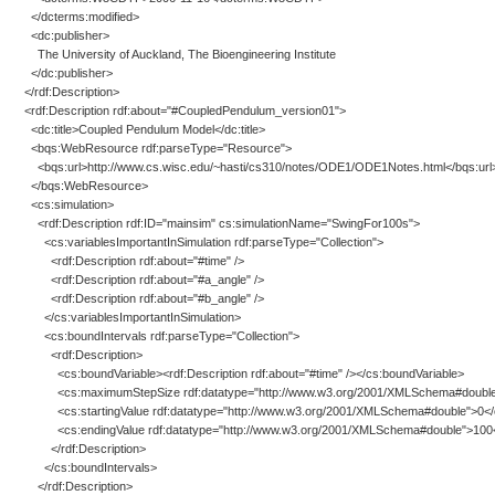
</dcterms:modified>
<dc:publisher>
The University of Auckland, The Bioengineering Institute
</dc:publisher>
</rdf:Description>
<rdf:Description rdf:about="#CoupledPendulum_version01">
<dc:title>Coupled Pendulum Model</dc:title>
<bqs:WebResource rdf:parseType="Resource">
<bqs:url>http://www.cs.wisc.edu/~hasti/cs310/notes/ODE1/ODE1Notes.html</bqs:url
</bqs:WebResource>
<cs:simulation>
<rdf:Description rdf:ID="mainsim" cs:simulationName="SwingFor100s">
<cs:variablesImportantInSimulation rdf:parseType="Collection">
<rdf:Description rdf:about="#time" />
<rdf:Description rdf:about="#a_angle" />
<rdf:Description rdf:about="#b_angle" />
</cs:variablesImportantInSimulation>
<cs:boundIntervals rdf:parseType="Collection">
<rdf:Description>
<cs:boundVariable><rdf:Description rdf:about="#time" /></cs:boundVariable>
<cs:maximumStepSize rdf:datatype="http://www.w3.org/2001/XMLSchema#double
<cs:startingValue rdf:datatype="http://www.w3.org/2001/XMLSchema#double">0</cs
<cs:endingValue rdf:datatype="http://www.w3.org/2001/XMLSchema#double">100</
</rdf:Description>
</cs:boundIntervals>
</rdf:Description>