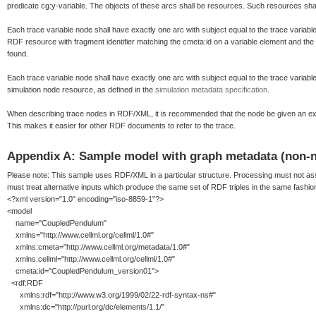
predicate cg:y-variable. The objects of these arcs shall be resources. Such resources shall 
Each trace variable node shall have exactly one arc with subject equal to the trace variable
RDF resource with fragment identifier matching the cmeta:id on a variable element and the
found.
Each trace variable node shall have exactly one arc with subject equal to the trace variable
simulation node resource, as defined in the
simulation metadata specification.
When describing trace nodes in RDF/XML, it is recommended that the node be given an expl
This makes it easier for other RDF documents to refer to the trace.
Appendix A: Sample model with graph metadata (non-
Please note: This sample uses RDF/XML in a particular structure. Processing must not as
must treat alternative inputs which produce the same set of RDF triples in the same fashio
<?xml version="1.0" encoding="iso-8859-1"?>
<model
name="CoupledPendulum"
xmlns="http://www.cellml.org/cellml/1.0#"
xmlns:cmeta="http://www.cellml.org/metadata/1.0#"
xmlns:cellml="http://www.cellml.org/cellml/1.0#"
cmeta:id="CoupledPendulum_version01">
<rdf:RDF
xmlns:rdf="http://www.w3.org/1999/02/22-rdf-syntax-ns#"
xmlns:dc="http://purl.org/dc/elements/1.1/"