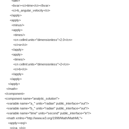
<diff/>
<bvar><ci>time</ci></bvar>
<ci>b_angular_velocity</ci>
</apply>
<apply>
<minus/>
<apply>
<times/>
<cn cellml:units="dimensionless">2.0</cn>
<ci>a</ci>
</apply>
<apply>
<times/>
<cn cellml:units="dimensionless">2</cn>
<ci>b</ci>
</apply>
</apply>
</apply>
</math>
</component>
<component name="analytic_solution">
<variable name="a_" units="radian" public_interface="out"/>
<variable name="b_" units="radian" public_interface="out"/>
<variable name="time" units="second" public_interface="in"/>
<math xmlns="http://www.w3.org/1998/Math/MathML">
<apply><eq/>
<ci>a_</ci>