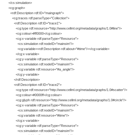
</cs:simulation>
<cg:graph>
<rdf:Description rdf:ID="maingraph">
<cg:traces rdf:parseType="Collection">
<rdf:Description rdf:ID="trace1">
<cg:type rdf:resource="http://www.cellml.org/metadata/graphs/1.0#line"/>
<cg:colour>#ff0000</cg:colour>
<cg:x-variable rdf:parseType="Resource">
<cs:simulation rdf:nodeID="mainsim"/>
<cg:variable><rdf:Description rdf:about="#time"/></cg:variable>
</cg:x-variable>
<cg:y-variable rdf:parseType="Resource">
<cs:simulation rdf:nodeID="mainsim"/>
<cg:variable rdf:resource="#a_angle"/>
</cg:y-variable>
</rdf:Description>
<rdf:Description rdf:ID="trace2">
<cg:type rdf:resource="http://www.cellml.org/metadata/graphs/1.0#scatter"/>
<cg:colour>#0000ff</cg:colour>
<cg:glyph rdf:resource="http://www.cellml.org/metadata/graphs/1.0#circle"/>
<cg:x-variable rdf:parseType="Resource">
<cs:simulation rdf:nodeID="mainsim"/>
<cg:variable rdf:resource="#time"/>
</cg:x-variable>
<cg:y-variable rdf:parseType="Resource">
<cs:simulation rdf:nodeID="mainsim"/>