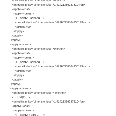
<cn cellml:units="dimensionless">0.5</cn>
<cn cellml:units="dimensionless">1.41421356237310</cn>
<apply><cos/>
<apply><times/>
<!-- sqrt(2 - sqrt(2)) -->
<cn cellml:units="dimensionless">0.765366864730179</cn>
<ci>time</ci>
</apply>
</apply>
</apply>
<apply><times/>
<cn cellml:units="dimensionless">0.5</cn>
<apply><cos/>
<apply><times/>
<!-- sqrt(2 - sqrt(2)) -->
<cn cellml:units="dimensionless">0.765366864730179</cn>
<ci>time</ci>
</apply>
</apply>
</apply>
<apply><times/>
<cn cellml:units="dimensionless">-0.5</cn>
<!-- sqrt(2) -->
<cn cellml:units="dimensionless">1.41421356237310</cn>
<apply><cos/>
<apply><times/>
<!-- sqrt(2 + sqrt(2)) -->