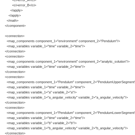
<ci>error_A</ci>
<ci>error_B</ci>
</apply>
</apply>
</math>
</component>
<connection>
<map_components component_1="environment" component_2="Pendulum"/>
<map_variables variable_1="time" variable_2="time"/>
</connection>
<connection>
<map_components component_1="environment" component_2="analytic_solution"/>
<map_variables variable_1="time" variable_2="time"/>
</connection>
<connection>
<map_components component_1="Pendulum" component_2="PendulumUpperSegment"
<map_variables variable_1="time" variable_2="time"/>
<map_variables variable_1="a" variable_2="a"/>
<map_variables variable_1="a_angular_velocity" variable_2="a_angular_velocity"/>
</connection>
<connection>
<map_components component_1="Pendulum" component_2="PendulumLowerSegment"
<map_variables variable_1="time" variable_2="time"/>
<map_variables variable_1="b" variable_2="b"/>
<map_variables variable_1="b_angular_velocity" variable_2="b_angular_velocity"/>
</connection>