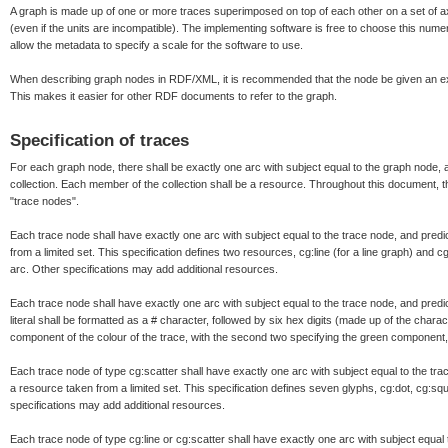
A graph is made up of one or more traces superimposed on top of each other on a set of a
(even if the units are incompatible). The implementing software is free to choose this numer
allow the metadata to specify a scale for the software to use.
When describing graph nodes in RDF/XML, it is recommended that the node be given an exp
This makes it easier for other RDF documents to refer to the graph.
Specification of traces
For each graph node, there shall be exactly one arc with subject equal to the graph node, a
collection. Each member of the collection shall be a resource. Throughout this document, t
"trace nodes".
Each trace node shall have exactly one arc with subject equal to the trace node, and predic
from a limited set. This specification defines two resources, cg:line (for a line graph) and c
arc. Other specifications may add additional resources.
Each trace node shall have exactly one arc with subject equal to the trace node, and predicat
literal shall be formatted as a # character, followed by six hex digits (made up of the charact
component of the colour of the trace, with the second two specifying the green component,
Each trace node of type cg:scatter shall have exactly one arc with subject equal to the trac
a resource taken from a limited set. This specification defines seven glyphs, cg:dot, cg:squ
specifications may add additional resources.
Each trace node of type cg:line or cg:scatter shall have exactly one arc with subject equal t