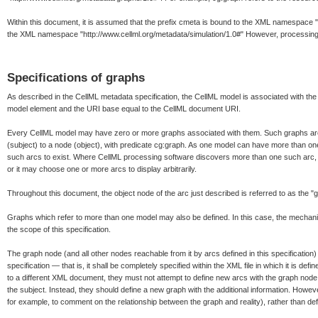
Within this document, it is assumed that the prefix cmeta is bound to the XML namespace "h
the XML namespace "http://www.cellml.org/metadata/simulation/1.0#" However, processing 
Specifications of graphs
As described in the CellML metadata specification, the CellML model is associated with the
model element and the URI base equal to the CellML document URI.
Every CellML model may have zero or more graphs associated with them. Such graphs are
(subject) to a node (object), with predicate cg:graph. As one model can have more than one s
such arcs to exist. Where CellML processing software discovers more than one such arc, i
or it may choose one or more arcs to display arbitrarily.
Throughout this document, the object node of the arc just described is referred to as the "
Graphs which refer to more than one model may also be defined. In this case, the mecha
the scope of this specification.
The graph node (and all other nodes reachable from it by arcs defined in this specification) 
specification — that is, it shall be completely specified within the XML file in which it is defin
to a different XML document, they must not attempt to define new arcs with the graph node (
the subject. Instead, they should define a new graph with the additional information. Howev
for example, to comment on the relationship between the graph and reality), rather than define