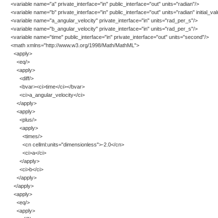
<variable name="a" private_interface="in" public_interface="out" units="radian"/>
<variable name="b" private_interface="in" public_interface="out" units="radian" initial_va
<variable name="a_angular_velocity" private_interface="in" units="rad_per_s"/>
<variable name="b_angular_velocity" private_interface="in" units="rad_per_s"/>
<variable name="time" public_interface="in" private_interface="out" units="second"/>
<math xmlns="http://www.w3.org/1998/Math/MathML">
<apply>
<eq/>
<apply>
<diff/>
<bvar><ci>time</ci></bvar>
<ci>a_angular_velocity</ci>
</apply>
<apply>
<plus/>
<apply>
<times/>
<cn cellml:units="dimensionless">-2.0</cn>
<ci>a</ci>
</apply>
<ci>b</ci>
</apply>
</apply>
<apply>
<eq/>
<apply>