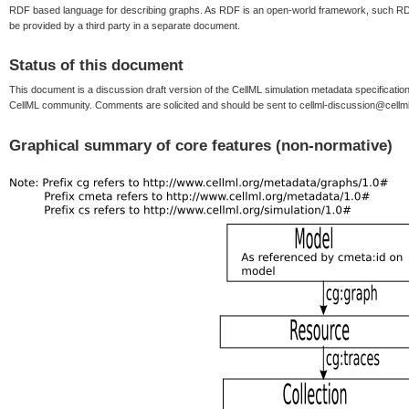
RDF based language for describing graphs. As RDF is an open-world framework, such RDF
be provided by a third party in a separate document.
Status of this document
This document is a discussion draft version of the CellML simulation metadata specificat
CellML community. Comments are solicited and should be sent to cellml-discussion@cellml
Graphical summary of core features (non-normative)