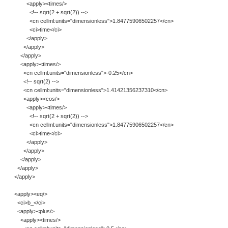
<apply><times/>
<!-- sqrt(2 + sqrt(2)) -->
<cn cellml:units="dimensionless">1.84775906502257</cn>
<ci>time</ci>
</apply>
</apply>
</apply>
<apply><times/>
<cn cellml:units="dimensionless">-0.25</cn>
<!-- sqrt(2) -->
<cn cellml:units="dimensionless">1.41421356237310</cn>
<apply><cos/>
<apply><times/>
<!-- sqrt(2 + sqrt(2)) -->
<cn cellml:units="dimensionless">1.84775906502257</cn>
<ci>time</ci>
</apply>
</apply>
</apply>
</apply>
</apply>
<apply><eq/>
<ci>b_</ci>
<apply><plus/>
<apply><times/>