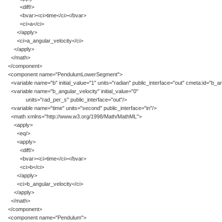
<diff/>
<bvar><ci>time</ci></bvar>
<ci>a</ci>
</apply>
<ci>a_angular_velocity</ci>
</apply>
</math>
</component>
<component name="PendulumLowerSegment">
<variable name="b" initial_value="1" units="radian" public_interface="out" cmeta:id="b_an
<variable name="b_angular_velocity" initial_value="0"
units="rad_per_s" public_interface="out"/>
<variable name="time" units="second" public_interface="in"/>
<math xmlns="http://www.w3.org/1998/Math/MathML">
<apply>
<eq/>
<apply>
<diff/>
<bvar><ci>time</ci></bvar>
<ci>b</ci>
</apply>
<ci>b_angular_velocity</ci>
</apply>
</math>
</component>
<component name="Pendulum">