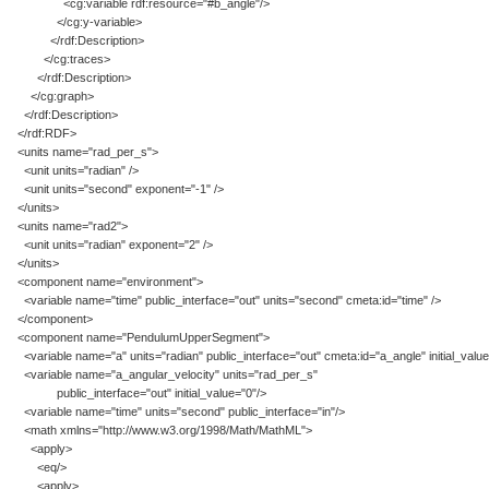
<cg:variable rdf:resource="#b_angle"/>
</cg:y-variable>
</rdf:Description>
</cg:traces>
</rdf:Description>
</cg:graph>
</rdf:Description>
</rdf:RDF>
<units name="rad_per_s">
<unit units="radian" />
<unit units="second" exponent="-1" />
</units>
<units name="rad2">
<unit units="radian" exponent="2" />
</units>
<component name="environment">
<variable name="time" public_interface="out" units="second" cmeta:id="time" />
</component>
<component name="PendulumUpperSegment">
<variable name="a" units="radian" public_interface="out" cmeta:id="a_angle" initial_value
<variable name="a_angular_velocity" units="rad_per_s"
public_interface="out" initial_value="0"/>
<variable name="time" units="second" public_interface="in"/>
<math xmlns="http://www.w3.org/1998/Math/MathML">
<apply>
<eq/>
<apply>