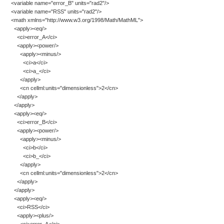
<variable name="error_B" units="rad2"/>
<variable name="RSS" units="rad2"/>
<math xmlns="http://www.w3.org/1998/Math/MathML">
<apply><eq/>
<ci>error_A</ci>
<apply><power/>
<apply><minus/>
<ci>a</ci>
<ci>a_</ci>
</apply>
<cn cellml:units="dimensionless">2</cn>
</apply>
</apply>
<apply><eq/>
<ci>error_B</ci>
<apply><power/>
<apply><minus/>
<ci>b</ci>
<ci>b_</ci>
</apply>
<cn cellml:units="dimensionless">2</cn>
</apply>
</apply>
<apply><eq/>
<ci>RSS</ci>
<apply><plus/>