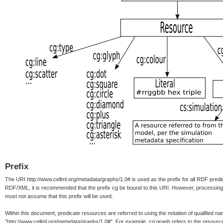
Prefix
The URI http://www.cellml.org/metadata/graphs/1.0# is used as the prefix for all RDF predi
RDF/XML, it is recommended that the prefix cg be bound to this URI. However, processin
must not assume that this prefix will be used.
Within this document, predicate resources are referred to using the notation of qualified 
"http://www.cellml.org/metadata/graphs/1.0#". For example, cg:graph refers to the resourc