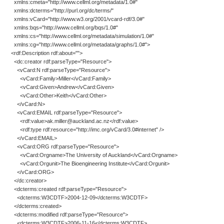
xmlns:cmeta="http://www.cellml.org/metadata/1.0#"
xmlns:dcterms="http://purl.org/dc/terms/"
xmlns:vCard="http://www.w3.org/2001/vcard-rdf/3.0#"
xmlns:bqs="http://www.cellml.org/bqs/1.0#"
xmlns:cs="http://www.cellml.org/metadata/simulation/1.0#"
xmlns:cg="http://www.cellml.org/metadata/graphs/1.0#">
<rdf:Description rdf:about="">
<dc:creator rdf:parseType="Resource">
<vCard:N rdf:parseType="Resource">
<vCard:Family>Miller</vCard:Family>
<vCard:Given>Andrew</vCard:Given>
<vCard:Other>Keith</vCard:Other>
</vCard:N>
<vCard:EMAIL rdf:parseType="Resource">
<rdf:value>ak.miller@auckland.ac.nz</rdf:value>
<rdf:type rdf:resource="http://imc.org/vCard/3.0#internet" />
</vCard:EMAIL>
<vCard:ORG rdf:parseType="Resource">
<vCard:Orgname>The University of Auckland</vCard:Orgname>
<vCard:Orgunit>The Bioengineering Institute</vCard:Orgunit>
</vCard:ORG>
</dc:creator>
<dcterms:created rdf:parseType="Resource">
<dcterms:W3CDTF>2004-12-09</dcterms:W3CDTF>
</dcterms:created>
<dcterms:modified rdf:parseType="Resource">
<dcterms:W3CDTF>2006-11-16</dcterms:W3CDTF>