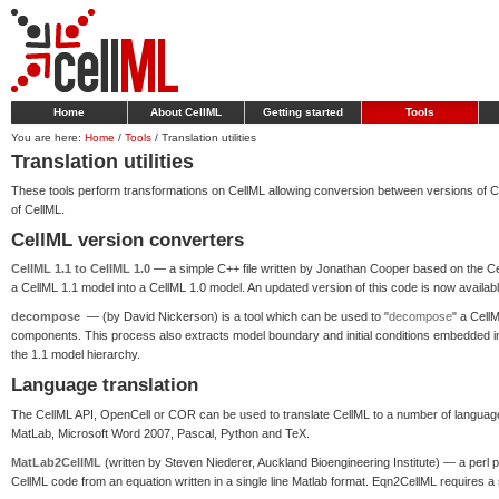
Home
About CellML
Getting started
Tools
You are here:
Home
/
Tools
/
Translation utilities
Translation utilities
These tools perform transformations on CellML allowing conversion between versions of Cel
of CellML.
CellML version converters
CellML 1.1 to CellML 1.0
— a simple C++ file written by Jonathan Cooper based on the Cell
a CellML 1.1 model into a CellML 1.0 model. An updated version of this code is now availab
decompose
— (by David Nickerson) is a tool which can be used to "
decompose
" a Cell
components. This process also extracts model boundary and initial conditions embedded in 
the 1.1 model hierarchy.
Language translation
The CellML API, OpenCell or COR can be used to translate CellML to a number of language
MatLab, Microsoft Word 2007, Pascal, Python and TeX.
MatLab2CellML
(written by Steven Niederer, Auckland Bioengineering Institute) — a per
CellML code from an equation written in a single line Matlab format. Eqn2CellML requires a si