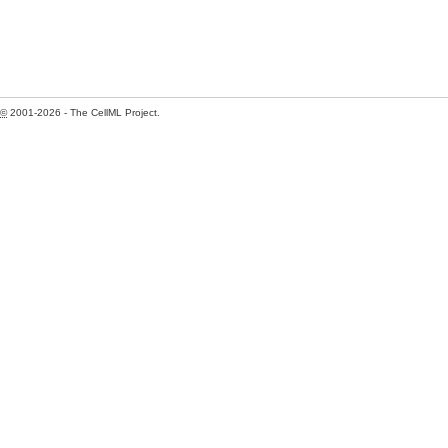
©
2001-2026 - The CellML Project.