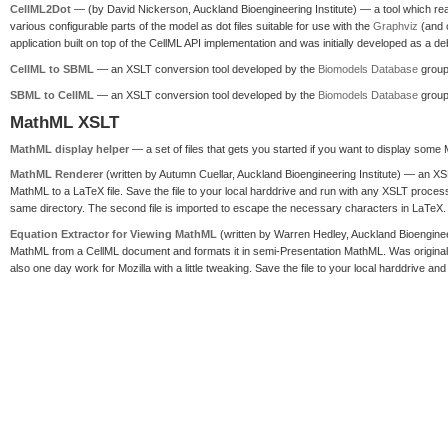
CellML2Dot
— (by David Nickerson, Auckland Bioengineering Institute) — a tool which re
various configurable parts of the model as dot files suitable for use with the
Graphviz
(and c
application built on top of the CellML API implementation and was initially developed as a 
CellML to SBML
— an XSLT conversion tool developed by the
Biomodels Database
group
SBML to CellML
— an XSLT conversion tool developed by the
Biomodels Database
group
MathML XSLT
MathML display helper
— a set of files that gets you started if you want to display som
MathML Renderer
(written by Autumn Cuellar, Auckland Bioengineering Institute) — an XS
MathML to a LaTeX file. Save the file to your local harddrive and run with any XSLT proces
same directory. The second file is imported to escape the necessary characters in LaTeX. 
Equation Extractor for Viewing MathML
(written by Warren Hedley, Auckland Bioenginee
MathML from a CellML document and formats it in semi-Presentation MathML. Was original
also one day work for Mozilla with a little tweaking. Save the file to your local harddrive a