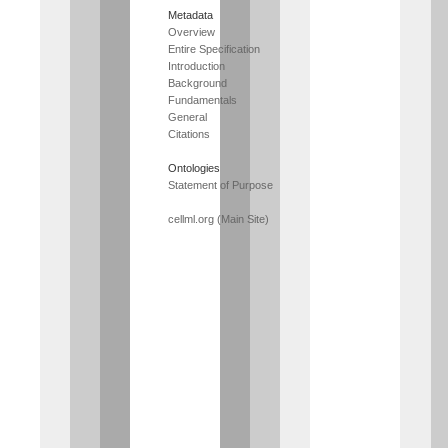
Metadata
Overview
Entire Specification
Introduction
Background
Fundamentals
General
Citations
Ontologies
Statement of Purpose
cellml.org (Main Site)