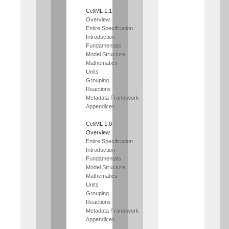
CellML 1.1
Overview
Entire Specification
Introduction
Fundamentals
Model Structure
Mathematics
Units
Grouping
Reactions
Metadata Framework
Appendices
CellML 1.0
Overview
Entire Specification
Introduction
Fundamentals
Model Structure
Mathematics
Units
Grouping
Reactions
Metadata Framework
Appendices