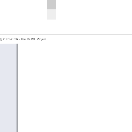
©
2001-2026 - The CellML Project.