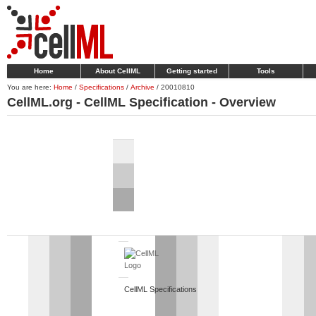
Home
About CellML
Getting started
Tools
You are here:
Home
/
Specifications
/
Archive
/
20010810
CellML.org - CellML Specification - Overview
CellML Specifications