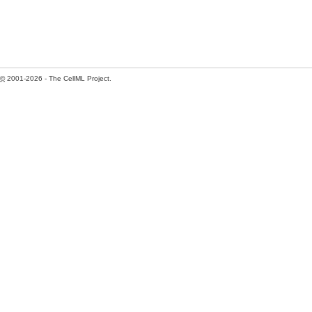
©
2001-2026 - The CellML Project.