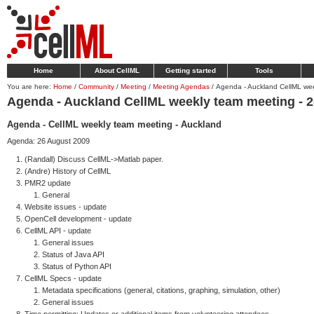
Home
About CellML
Getting started
Tools
You are here:
Home
/
Community
/
Meeting
/
Meeting Agendas
/
Agenda - Auckland CellML we
Agenda - Auckland CellML weekly team meeting - 
Agenda - CellML weekly team meeting - Auckland
Agenda: 26 August 2009
(Randall) Discuss CellML->Matlab paper.
(Andre) History of CellML
PMR2 update
General
Website issues - update
OpenCell development - update
CellML API - update
General issues
Status of Java API
Status of Python API
CellML Specs - update
Metadata specifications (general, citations, graphing, simulation, other)
General issues
Time permitting: Updates or additional items from volunteering attendees