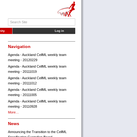
ity
Log in
Navigation
Agenda - Auckland CellML weekly team
meeting - 20120229
Agenda - Auckland CellML weekly team
meeting - 20111019
Agenda - Auckland CellML weekly team
meeting - 20111012
Agenda - Auckland CellML weekly team
meeting - 20111005
Agenda - Auckland CellML weekly team
meeting - 20110928
More…
News
Announcing the Transition to the CellML