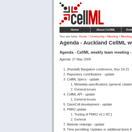
Home
About CellML
Gett
You are here:
Home
/
Community
/
Meeting
/
Meeting
Agenda - Auckland CellML w
Agenda - CellML weekly team meeting 
Agenda: 27 May 2009
(Randall) Bangalore conference, Nov 19-21
Repository contributions - update
CellML Specs - update
Metadata specifications (general, citation
General issues
CellML API - update
General issues
OpenCell development - update
PMR2 update
Testing of PMR2 v0.1 RC1
General
Website redesign - update
Time permitting: Updates or additional items 