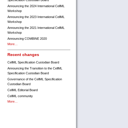
Specification Custodian Board
Announcing the 2024 International CellML
Workshop
Announcing the 2023 International CellML
Workshop
Announcing the 2021 International CellML
Workshop
Announcing COMBINE 2020
More…
Recent changes
CellML Specification Custodian Board
Announcing the Transition to the CellML
Specification Custodian Board
Governance of the CellML Specification
Custodian Board
CellML Editorial Board
CellML community
More…