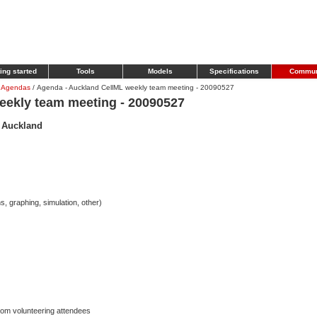
ing started
Tools
Models
Specifications
Commun
 Agendas
/
Agenda - Auckland CellML weekly team meeting - 20090527
eekly team meeting - 20090527
- Auckland
s, graphing, simulation, other)
from volunteering attendees