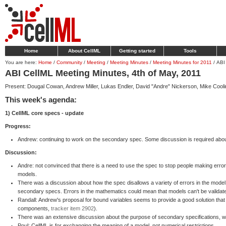
Home
About CellML
Getting started
Tools
You are here:
Home
/
Community
/
Meeting
/
Meeting Minutes
/
Meeting Minutes for 2011
/
ABI
ABI CellML Meeting Minutes, 4th of May, 2011
Present: Dougal Cowan, Andrew Miller, Lukas Endler, David "Andre" Nickerson, Mike Cooling
This week's agenda:
1) CellML core specs - update
Progress:
Andrew: continuing to work on the secondary spec. Some discussion is required abo
Discussion:
Andre: not convinced that there is a need to use the spec to stop people making error
models.
There was a discussion about how the spec disallows a variety of errors in the mode
secondary specs. Errors in the mathematics could mean that models can't be validat
Randall: Andrew's proposal for bound variables seems to provide a good solution that
components,
tracker item 2902
).
There was an extensive discussion about the purpose of secondary specifications, wh
Poul: CellML is for exchanging the meaning of a model, not numerical restrictions.