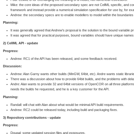
Mike: the core ideas of the proposed secondary spec are not CellML specific, and cou
framework and instead provide a numerical simulation specification for use by, for e
Andrew: the secondary specs are to enable modellers to model within the boundaries of 
Planning:
It was generally agreed that Andrew's proposal is the solution to the bound variable p
It was agreed that for practical purposes, bound variables should have unique names 
2) CellML API - update
Progress:
Andrew: RC1 of the API has been released, and some feedback received.
Discussion:
Andrew: Alan Garny wants other builds (MinGW, 64bit, etc). Andre wants static librari
There was a discussion about how to provide 64bit builds, and the problems with delay
Andre: Alan wants to provide 32 and 64bit versions of OpenCOR on all three platform
needs the builds he requested, and he is a key customer for the API.
Planning:
Randall: will chat with Alan about what would be minimal API build requirements.
Andrew: RC2 could be released today, including build and packaging fixes.
3) Repository contributions - update
Progress:
Dougal: some updated session files and exposures.