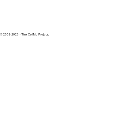
©
2001-2026 - The CellML Project.