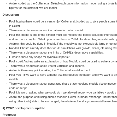
Andre: coded up the Collier et al. Delta/Notch pattern formation model, using a brute
figures for the simplest two-cell model.
Discussion:
Poul: hoping there would be a version [of Collier et al.] coded up to give people some id
in CellML.
There was a discussion about the pattern formation model.
Poul: this model is one of the simpler multi-cell models that people would be interest
and far more complex. What options are there in CellML for describing a model with 
Andrew: this could be done in ModML if the model was not excessively large or comp
Randall: Chaste already does this for 2D simulations with growth, death, etc using Cell
There was a discussion about the limits of CellML's descriptive capabilities.
Lukas: is there any scope for dynamic imports?
Poul: could Andrew write an explanation of how ModML could be used to solve a dyna
There was a discussion about vector variables and imports.
Andre: is there any point in taking the Collier et al. model further?
Poul: yes - if we want to have a model that reproduces the paper, and if we want to 
models.
There was a discussion about generating these static topology models via connectio
code or script.
Poul: it is worth asking what we could do if we allowed vector type variables - would t
Andre: the purpose of building such a model in CellML is model exchange. Rather than 
using other tools) able to be exchanged, the whole multi-cell system would be exchan
4) PMR2 development - update
Progress: