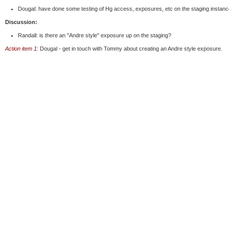
Dougal: have done some testing of Hg access, exposures, etc on the staging instance
Discussion:
Randall: is there an "Andre style" exposure up on the staging?
Action item 1:
Dougal - get in touch with Tommy about creating an Andre style exposure.