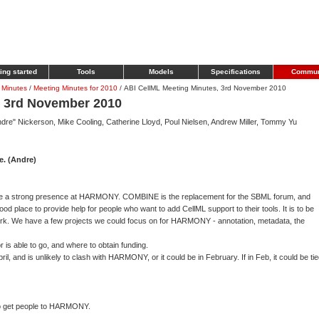
ing started
Tools
Models
Specifications
Commun
 Minutes
/
Meeting Minutes for 2010
/
ABI CellML Meeting Minutes, 3rd November 2010
, 3rd November 2010
dre" Nickerson, Mike Cooling, Catherine Lloyd, Poul Nielsen, Andrew Miller, Tommy Yu
. (Andre)
ve a strong presence at HARMONY. COMBINE is the replacement for the SBML forum, and
 place to provide help for people who want to add CellML support to their tools. It is to be
York. We have a few projects we could focus on for HARMONY - annotation, metadata, the
is able to go, and where to obtain funding.
l, and is unlikely to clash with HARMONY, or it could be in February. If in Feb, it could be ti
to get people to HARMONY.