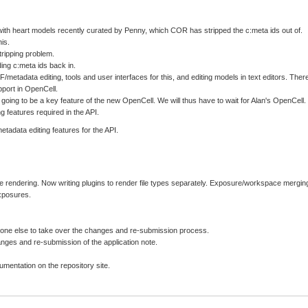
th heart models recently curated by Penny, which COR has stripped the c:meta ids out of.
is.
tripping problem.
ing c:meta ids back in.
etadata editing, tools and user interfaces for this, and editing models in text editors. Ther
pport in OpenCell.
s going to be a key feature of the new OpenCell. We will thus have to wait for Alan's OpenCell.
 features required in the API.
etadata editing features for the API.
le rendering. Now writing plugins to render file types separately. Exposure/workspace mergin
exposures.
eone else to take over the changes and re-submission process.
anges and re-submission of the application note.
entation on the repository site.