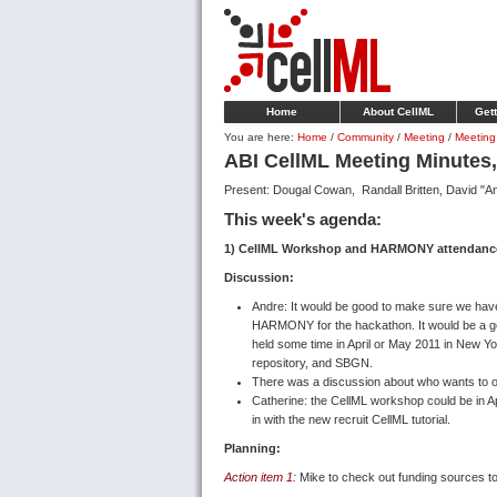
Home
About CellML
Gett
You are here:
Home
/
Community
/
Meeting
/
Meeting
ABI CellML Meeting Minutes
Present: Dougal Cowan, Randall Britten, David "An
This week's agenda:
1) CellML Workshop and HARMONY attendance
Discussion:
Andre: It would be good to make sure we ha
HARMONY for the hackathon. It would be a good
held some time in April or May 2011 in New 
repository, and SBGN.
There was a discussion about who wants to or 
Catherine: the CellML workshop could be in Apri
in with the new recruit CellML tutorial.
Planning:
Action item 1:
Mike to check out funding sources 