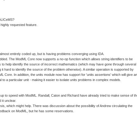
 TeLICeMS?
 highly requested feature.
most entirely coded up, but is having problems converging using IDA.
dded. The ModML Core now supports a no-op function which allows string identifiers to be
s to help identify the source of incorrect mathematics (which may have gone through several
g it hard to identify the source of the problem otherwise). A similar operation is supported by
 Core. In addition, the units module now has support for 'units assertions' which will give a
al to a particular unit - making it easier to isolate units problems in complex models.
s up to speed with ModML. Randall, Caton and Richard have already tried to make sense of t
 it unclear.
sis, which might help. There was discussion about the possibility of Andrew circulating the
feedback on ModML, but he has some reservations.