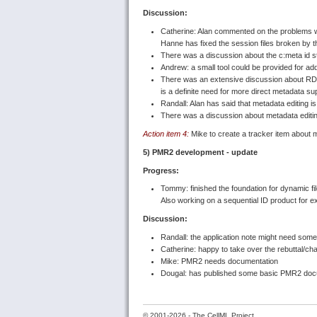
Discussion:
Catherine: Alan commented on the problems wi
Hanne has fixed the session files broken by th
There was a discussion about the c:meta id s
Andrew: a small tool could be provided for add
There was an extensive discussion about RDF/m
is a definite need for more direct metadata su
Randall: Alan has said that metadata editing i
There was a discussion about metadata editing
Action item 4:
Mike to create a tracker item about m
5) PMR2 development - update
Progress:
Tommy: finished the foundation for dynamic fi
Also working on a sequential ID product for 
Discussion:
Randall: the application note might need som
Catherine: happy to take over the rebuttal/ch
Mike: PMR2 needs documentation
Dougal: has published some basic PMR2 docum
©
2001-2026 - The CellML Project.