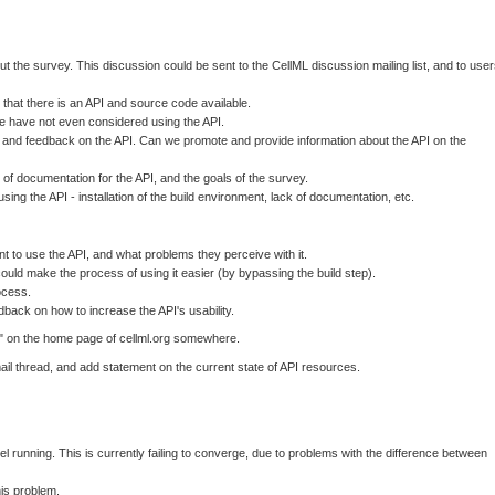
t the survey. This discussion could be sent to the CellML discussion mailing list, and to use
e that there is an API and source code available.
ple have not even considered using the API.
 and feedback on the API. Can we promote and provide information about the API on the
f documentation for the API, and the goals of the survey.
ng the API - installation of the build environment, lack of documentation, etc.
t to use the API, and what problems they perceive with it.
could make the process of using it easier (by bypassing the build step).
ocess.
dback on how to increase the API's usability.
L" on the home page of cellml.org somewhere.
il thread, and add statement on the current state of API resources.
el running. This is currently failing to converge, due to problems with the difference between
is problem.