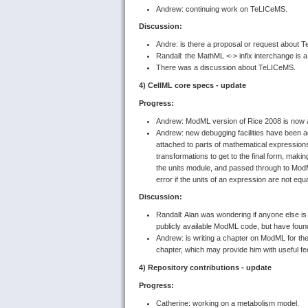
Andrew: continuing work on TeLICeMS.
Discussion:
Andre: is there a proposal or request about
Randall: the MathML <-> infix interchange is a
There was a discussion about TeLICeMS.
4) CellML core specs - update
Progress:
Andrew: ModML version of Rice 2008 is now al
Andrew: new debugging facilities have been a
attached to parts of mathematical expression
transformations to get to the final form, makin
the units module, and passed through to ModML
error if the units of an expression are not equ
Discussion:
Randall: Alan was wondering if anyone else i
publicly available ModML code, but have found
Andrew: is writing a chapter on ModML for the
chapter, which may provide him with useful 
4) Repository contributions - update
Progress:
Catherine: working on a metabolism model.