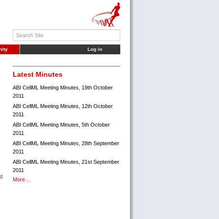
ity
Log in
Latest Minutes
ABI CellML Meeting Minutes, 19th October
2011
ABI CellML Meeting Minutes, 12th October
2011
ABI CellML Meeting Minutes, 5th October
2011
ABI CellML Meeting Minutes, 28th September
2011
ABI CellML Meeting Minutes, 21st September
2011
ed
More…