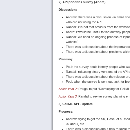
2) API priorities survey (Andre)
Discussion:
Andrew: there was a discussion via email abou
who are not using the API.
Randall: it is not that obvious from the websit
Andre: it would be useful to find out why peo
Randall: we need an ongoing process of input
website?
There was a discussion about the importance o
There was a discussion about problems with usi
Planning:
Poul: the survey could identify people who wan
Randall: releasing binary versions of the API 
There was a discussion about the release pr
Poul: when the survey is sent out, ask for fee
Action item 2:
Dougal to put "Developing for CellM
Action item 3:
Randall to revive survey planning ema
3) CellML API - update
Progress:
Andrew: trying to get the Shi, Hose, et al. mod
<= and <, etc.
There was a discussion about how to solve th