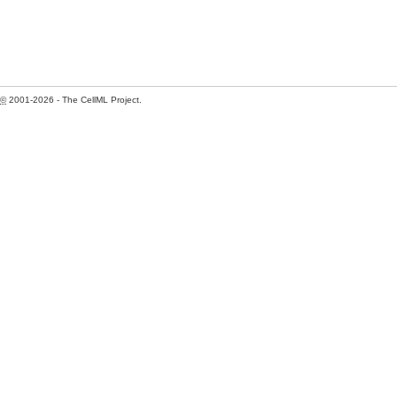
©
2001-2026 - The CellML Project.