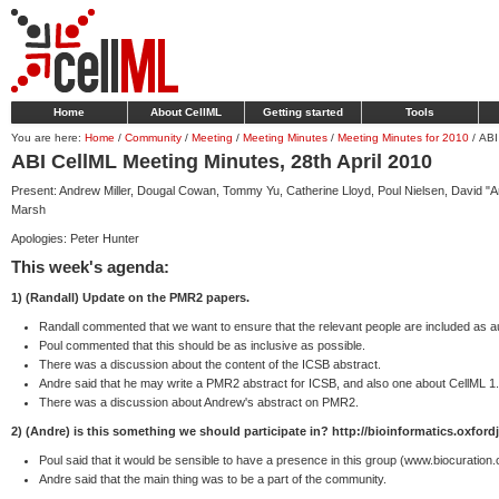
Home
About CellML
Getting started
Tools
You are here:
Home
/
Community
/
Meeting
/
Meeting Minutes
/
Meeting Minutes for 2010
/
ABI
ABI CellML Meeting Minutes, 28th April 2010
Present: Andrew Miller, Dougal Cowan, Tommy Yu, Catherine Lloyd, Poul Nielsen, David "A
Marsh
Apologies: Peter Hunter
This week's agenda:
1) (Randall) Update on the PMR2 papers.
Randall commented that we want to ensure that the relevant people are included as a
Poul commented that this should be as inclusive as possible.
There was a discussion about the content of the ICSB abstract.
Andre said that he may write a PMR2 abstract for ICSB, and also one about CellML 1.
There was a discussion about Andrew's abstract on PMR2.
2) (Andre) is this something we should participate in? http://bioinformatics.oxford
Poul said that it would be sensible to have a presence in this group (www.biocuration.
Andre said that the main thing was to be a part of the community.