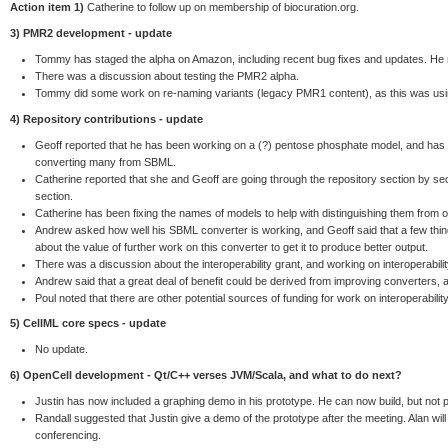
Action item 1)
Catherine to follow up on membership of biocuration.org.
3) PMR2 development - update
Tommy has staged the alpha on Amazon, including recent bug fixes and updates. He
There was a discussion about testing the PMR2 alpha.
Tommy did some work on re-naming variants (legacy PMR1 content), as this was usin
4) Repository contributions - update
Geoff reported that he has been working on a (?) pentose phosphate model, and has
converting many from SBML.
Catherine reported that she and Geoff are going through the repository section by se
section.
Catherine has been fixing the names of models to help with distinguishing them from 
Andrew asked how well his SBML converter is working, and Geoff said that a few thin
about the value of further work on this converter to get it to produce better output.
There was a discussion about the interoperability grant, and working on interoperabili
Andrew said that a great deal of benefit could be derived from improving converters, 
Poul noted that there are other potential sources of funding for work on interoperability
5) CellML core specs - update
No update.
6) OpenCell development - Qt/C++ verses JVM/Scala, and what to do next?
Justin has now included a graphing demo in his prototype. He can now build, but not p
Randall suggested that Justin give a demo of the prototype after the meeting. Alan wi
conferencing.