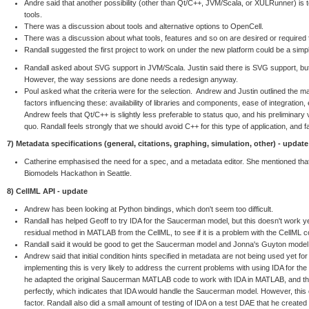
Andre said that another possibility (other than Qt/C++, JVM/Scala, or XULRunner) is
tools.
There was a discussion about tools and alternative options to OpenCell.
There was a discussion about what tools, features and so on are desired or required 
Randall suggested the first project to work on under the new platform could be a simp
Randall asked about SVG support in JVM/Scala. Justin said there is SVG support, but 
However, the way sessions are done needs a redesign anyway.
Poul asked what the criteria were for the selection. Andrew and Justin outlined the main
factors influencing these: availability of libraries and components, ease of integration,
Andrew feels that Qt/C++ is slightly less preferable to status quo, and his preliminary 
quo. Randall feels strongly that we should avoid C++ for this type of application, and
7) Metadata specifications (general, citations, graphing, simulation, other) - update
Catherine emphasised the need for a spec, and a metadata editor. She mentioned that
Biomodels Hackathon in Seattle.
8) CellML API - update
Andrew has been looking at Python bindings, which don't seem too difficult.
Randall has helped Geoff to try IDA for the Saucerman model, but this doesn't work ye
residual method in MATLAB from the CellML, to see if it is a problem with the CellML c
Randall said it would be good to get the Saucerman model and Jonna's Guyton model
Andrew said that initial condition hints specified in metadata are not being used yet fo
implementing this is very likely to address the current problems with using IDA for t
he adapted the original Saucerman MATLAB code to work with IDA in MATLAB, and the r
perfectly, which indicates that IDA would handle the Saucerman model. However, this di
factor. Randall also did a small amount of testing of IDA on a test DAE that he created