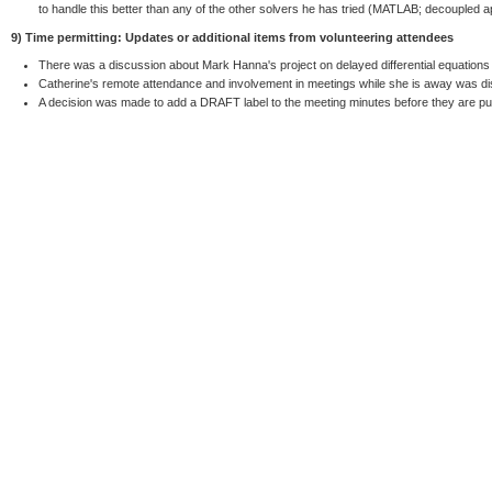
to handle this better than any of the other solvers he has tried (MATLAB; decouple
9) Time permitting: Updates or additional items from volunteering attendees
There was a discussion about Mark Hanna's project on delayed differential equations 
Catherine's remote attendance and involvement in meetings while she is away was d
A decision was made to add a DRAFT label to the meeting minutes before they are pu