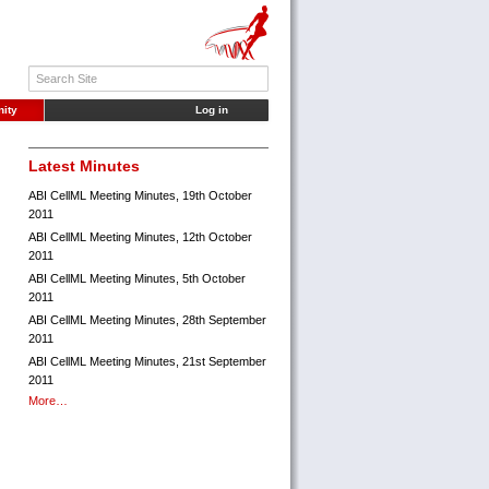
ity
Log in
Latest Minutes
ABI CellML Meeting Minutes, 19th October
2011
ABI CellML Meeting Minutes, 12th October
2011
ABI CellML Meeting Minutes, 5th October
2011
ABI CellML Meeting Minutes, 28th September
2011
ABI CellML Meeting Minutes, 21st September
2011
More…