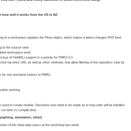
e how well it works from the US to NZ
 to a workspace updates the Plone object, which makes a latest changes RSS feed
 to the source view.
dded workspace work.
ckup of FieldML) support is a priority for PMR2 0.3.
ected via entry URL as well as other methods, that allow filtering of the repository view by
 for non-auckland visitors to PMR2.
models working.
used to create models. Decisions now need to be made as to how units will be handled.
 run-time vs compile-time.
 graphing, simulation, other)
ssion of the meta-data specs at the workshop last week.