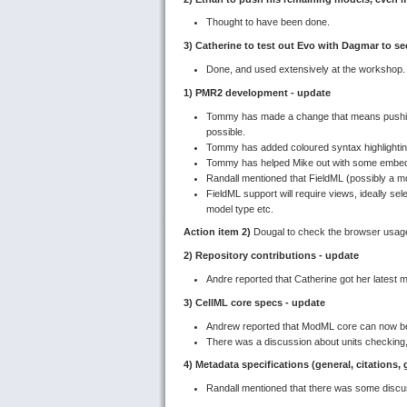
Thought to have been done.
3) Catherine to test out Evo with Dagmar to se
Done, and used extensively at the workshop.
1) PMR2 development - update
Tommy has made a change that means pushing
possible.
Tommy has added coloured syntax highlighting
Tommy has helped Mike out with some embe
Randall mentioned that FieldML (possibly a mo
FieldML support will require views, ideally sel
model type etc.
Action item 2)
Dougal to check the browser usage
2) Repository contributions - update
Andre reported that Catherine got her latest 
3) CellML core specs - update
Andrew reported that ModML core can now be 
There was a discussion about units checking,
4) Metadata specifications (general, citations,
Randall mentioned that there was some discu