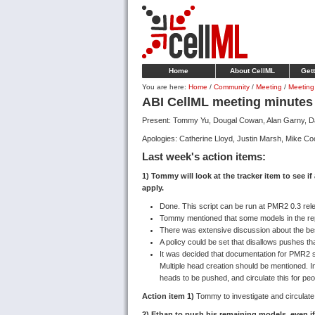
Home
About CellML
Gett
You are here:
Home
/
Community
/
Meeting
/
Meeting
ABI CellML meeting minutes
Present: Tommy Yu, Dougal Cowan, Alan Garny, Dav
Apologies: Catherine Lloyd, Justin Marsh, Mike Coo
Last week's action items:
1) Tommy will look at the tracker item to see if
apply.
Done. This script can be run at PMR2 0.3 rel
Tommy mentioned that some models in the rep
There was extensive discussion about the best 
A policy could be set that disallows pushes th
It was decided that documentation for PMR2 s
Multiple head creation should be mentioned. I
heads to be pushed, and circulate this for peopl
Action item 1)
Tommy to investigate and circulate 
2) Ethan to push his remaining models, even if