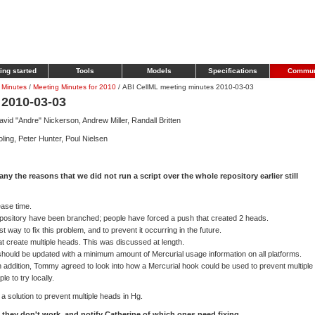
ing started
Tools
Models
Specifications
Commun
 Minutes
/
Meeting Minutes for 2010
/
ABI CellML meeting minutes 2010-03-03
 2010-03-03
id "Andre" Nickerson, Andrew Miller, Randall Britten
ling, Peter Hunter, Poul Nielsen
 any the reasons that we did not run a script over the whole repository earlier still
ease time.
ository have been branched; people have forced a push that created 2 heads.
way to fix this problem, and to prevent it occurring in the future.
at create multiple heads. This was discussed at length.
hould be updated with a minimum amount of Mercurial usage information on all platforms.
n addition, Tommy agreed to look into how a Mercurial hook could be used to prevent multiple
e to try locally.
a solution to prevent multiple heads in Hg.
 they don't work, and notify Catherine of which ones need fixing.