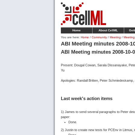
Home
About CellML
Gett
You are here:
Home
/
Community
/
Meeting
/
Meeting
ABI Meeting minutes 2008-1
ABI Meeting minutes 2008-10-
Present: Dougal Cowan, Sarala Dissanayake, Peter
Yu
Apologies: Randall Britten, Peter Schmiedeskamp, 
Last week's action items
1) James to send several paragraphs to Peter deta
paper:
Done.
2) Justin to create new tests for PCEnv in Litmus, 
Done.