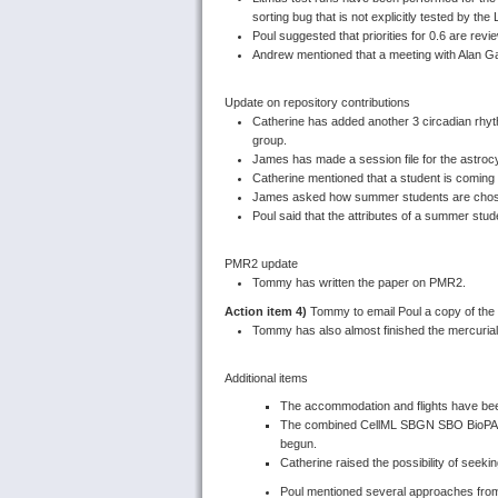
sorting bug that is not explicitly tested by the
Poul suggested that priorities for 0.6 are rev
Andrew mentioned that a meeting with Alan Ga
Update on repository contributions
Catherine has added another 3 circadian rhy
group.
James has made a session file for the astroc
Catherine mentioned that a student is coming
James asked how summer students are cho
Poul said that the attributes of a summer stud
PMR2 update
Tommy has written the paper on PMR2.
Action item 4)
Tommy to email Poul a copy of the 
Tommy has also almost finished the mercurial
Additional items
The accommodation and flights have bee
The combined CellML SBGN SBO BioPAX 
begun.
Catherine raised the possibility of seeki
Poul mentioned several approaches from 