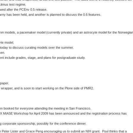
 Litmus test regime.
iewed after the PCEnv 0.5 release.
rny has been held, and another is planned to discuss the 0.6 features.
thm models, a pacemaker model (currently private) and an astrocyte model for the Norwegia
yte model.
 today to discuss curating models over the summer.
sen.
ent include grades, stage, and plans for postgraduate study.
paper.
 wrapper, and is soon to start working on the Plone side of PMR2.
n booked for everyone attending the meeting in San Francisco.
MIASE Workshop for April 2009 has been announced and the registration process has
ng corporate sponsorship, possibly for the conference dinner.
Peter Lister and Grace Peng encouraging us to submit an NIH grant. Poul thinks that a