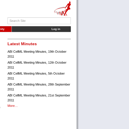
ity
Log in
Latest Minutes
ABI CellML Meeting Minutes, 19th October
2011
ABI CellML Meeting Minutes, 12th October
2011
ABI CellML Meeting Minutes, 5th October
2011
ABI CellML Meeting Minutes, 28th September
2011
ABI CellML Meeting Minutes, 21st September
2011
More…
a