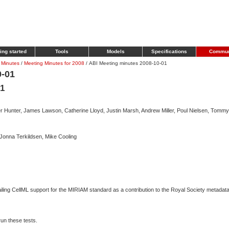
ing started
Tools
Models
Specifications
Commun
 Minutes
/
Meeting Minutes for 2008
/
ABI Meeting minutes 2008-10-01
0-01
01
 Hunter, James Lawson, Catherine Lloyd, Justin Marsh, Andrew Miller, Poul Nielsen, Tommy
Jonna Terkildsen, Mike Cooling
iling CellML support for the MIRIAM standard as a contribution to the Royal Society metadat
run these tests.