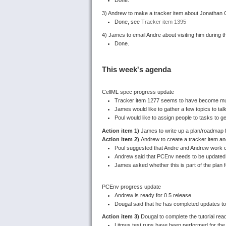
3) Andrew to make a tracker item about Jonathan C
Done, see
Tracker item 1395
4) James to email Andre about visiting him during t
Done.
This week's agenda
CellML spec progress update
Tracker item 1277 seems to have become muc
James would like to gather a few topics to tal
Poul would like to assign people to tasks to ge
Action item 1)
James to write up a plan/roadmap fo
Action item 2)
Andrew to create a tracker item and
Poul suggested that Andre and Andrew work o
Andrew said that PCEnv needs to be updated 
James asked whether this is part of the plan f
PCEnv progress update
Andrew is ready for 0.5 release.
Dougal said that he has completed updates to 
Action item 3)
Dougal to complete the tutorial read
Litmus test runs have been performed for the L