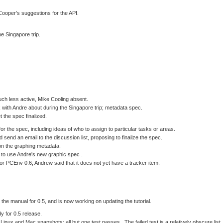
ooper's suggestions for the API.
he Singapore trip.
h less active, Mike Cooling absent.
k with Andre about during the Singapore trip; metadata spec.
t the spec finalized.
r the spec, including ideas of who to assign to particular tasks or areas.
 send an email to the discussion list, proposing to finalize the spec.
n the graphing metadata.
to use Andre's new graphic spec .
or PCEnv 0.6; Andrew said that it does not yet have a tracker item.
the manual for 0.5, and is now working on updating the tutorial.
y for 0.5 release.
inux and Mac snapshots; all but one test passes. The failed test is a relatively obscure list