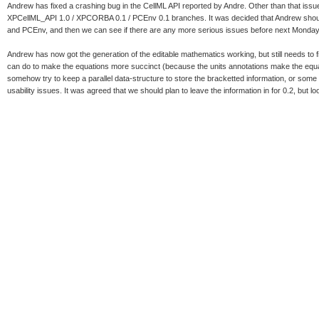
Andrew has fixed a crashing bug in the CellML API reported by Andre. Other than that issue
XPCellML_API 1.0 / XPCORBA 0.1 / PCEnv 0.1 branches. It was decided that Andrew should
and PCEnv, and then we can see if there are any more serious issues before next Monday
Andrew has now got the generation of the editable mathematics working, but still needs to
can do to make the equations more succinct (because the units annotations make the equat
somehow try to keep a parallel data-structure to store the bracketted information, or some so
usability issues. It was agreed that we should plan to leave the information in for 0.2, but loo