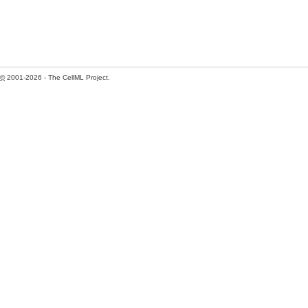
©
2001-2026 - The CellML Project.