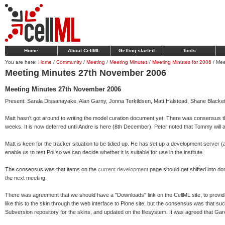
Home
About CellML
Getting started
Tools
You are here:
Home
/
Community
/
Meeting
/
Meeting Minutes
/
Meeting Minutes for 2006
/
Mee
Meeting Minutes 27th November 2006
Meeting Minutes 27th November 2006
Present: Sarala Dissanayake, Alan Garny, Jonna Terkildsen, Matt Halstead, Shane Blackett
Matt hasn't got around to writing the model curation document yet. There was consensus th
weeks. It is now deferred until Andre is here (8th December). Peter noted that Tommy will 
Matt is keen for the tracker situation to be tidied up. He has set up a development server (a
enable us to test Poi so we can decide whether it is suitable for use in the institute.
The consensus was that items on the
current development
page should get shifted into d
the next meeting.
There was agreement that we should have a "Downloads" link on the CellML site, to provi
like this to the skin through the web interface to Plone site, but the consensus was that s
Subversion repository for the skins, and updated on the filesystem. It was agreed that G