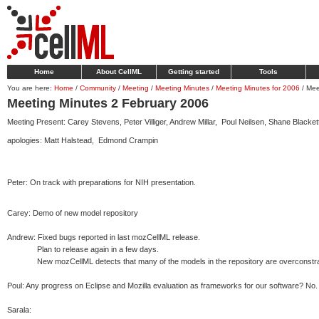
Home
About CellML
Getting started
Tools
You are here:
Home
/
Community
/
Meeting
/
Meeting Minutes
/
Meeting Minutes for 2006
/
Mee
Meeting Minutes 2 February 2006
Meeting Present: Carey Stevens, Peter Villiger, Andrew Millar, Poul Neilsen, Shane Black
apologies: Matt Halstead, Edmond Crampin
Peter: On track with preparations for NIH presentation.
Carey: Demo of new model repository
Andrew: Fixed bugs reported in last mozCellML release.
Plan to release again in a few days.
New mozCellML detects that many of the models in the repository are overconstrained.
Poul: Any progress on Eclipse and Mozilla evaluation as frameworks for our software? No.
Sarala: