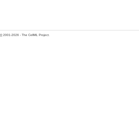
©
2001-2026 - The CellML Project.