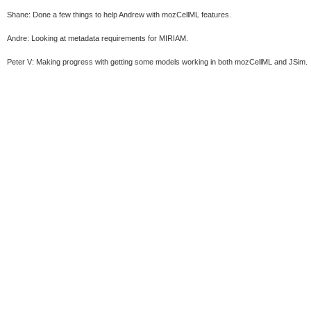
Shane: Done a few things to help Andrew with mozCellML features.
Andre: Looking at metadata requirements for MIRIAM.
Peter V: Making progress with getting some models working in both mozCellML and JSim.