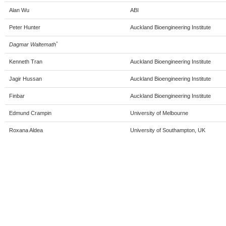
Alan Wu
ABI
Peter Hunter
Auckland Bioengineering Institute
*
Dagmar Waltemath
Kenneth Tran
Auckland Bioengineering Institute
Jagir Hussan
Auckland Bioengineering Institute
Finbar
Auckland Bioengineering Institute
Edmund Crampin
University of Melbourne
Roxana Aldea
University of Southampton, UK