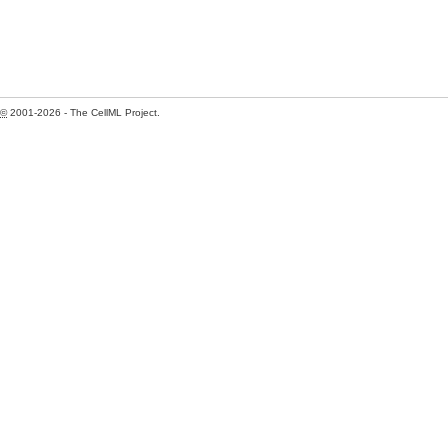
©
2001-2026 - The CellML Project.