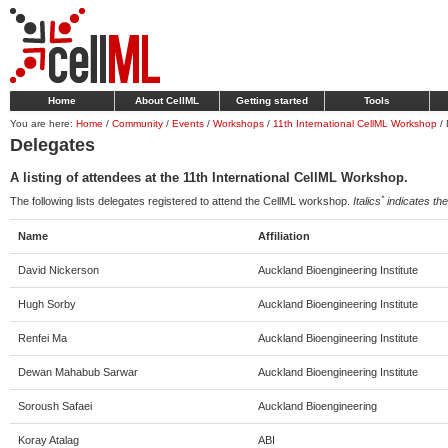
Home
About CellML
Getting started
Tools
You are here:
Home
/
Community
/
Events
/
Workshops
/
11th International CellML Workshop
/
Delegates
A listing of attendees at the 11th International CellML Workshop.
*
The following lists delegates registered to attend the CellML workshop.
Italics
indicates the 
Name
Affiliation
David Nickerson
Auckland Bioengineering Institute
Hugh Sorby
Auckland Bioengineering Institute
Renfei Ma
Auckland Bioengineering Institute
Dewan Mahabub Sarwar
Auckland Bioengineering Institute
Soroush Safaei
Auckland Bioengineering
Koray Atalag
ABI