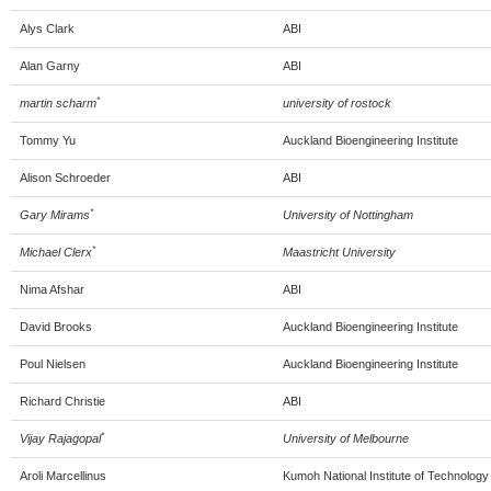
Alys Clark
ABI
Alan Garny
ABI
*
martin scharm
university of rostock
Tommy Yu
Auckland Bioengineering Institute
Alison Schroeder
ABI
*
Gary Mirams
University of Nottingham
*
Michael Clerx
Maastricht University
Nima Afshar
ABI
David Brooks
Auckland Bioengineering Institute
Poul Nielsen
Auckland Bioengineering Institute
Richard Christie
ABI
*
Vijay Rajagopal
University of Melbourne
Aroli Marcellinus
Kumoh National Institute of Technology