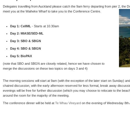
Delegates travelling from Auckland please catch the 9am ferry departing from pier 2, the Do
meet you at the Waiheke Wharf to take you to the Conference Centre.
Day 1: CellML
- Starts at 10.30am
Day 2: MIASE/SED-ML
Day 3: SBO & SBGN
Day 4: SBO & SBGN
Day 5: BioPAX
(note that SBO and SBGN are closely related, hence we have chosen to
merge the discussions on these two topics on days 3 and 4)
The morning sessions will start at 9am (with the exception of the later start on Sunday) and 
chaired discussion, with the early afternoon reserved for less formal, break away discussi
evenings will be free for further discussion (which you may choose to relocate to the beach!
around the room for the majority of the meeting.
The conference dinner will be held at
Te Whau Vineyard
on the evening of Wednesday 8th A