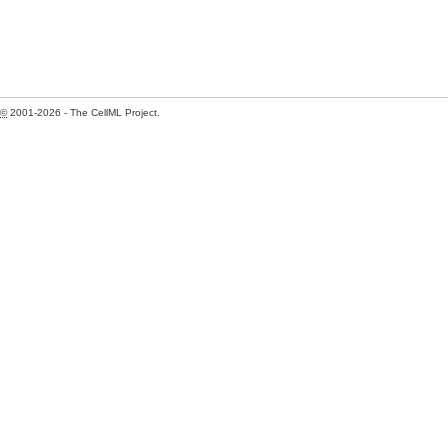
©
2001-2026 - The CellML Project.