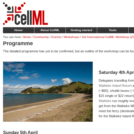
Home
About CellML
Getting started
Tools
You are here:
Home
/
Community
/
Events
/
Workshops
/
3rd International CellML Workshop (2
Programme
The detailed programme has yet to be confirmed, but an outline of the workshop can be fo
Saturday 4th Apr
Delegates travelling fr
Waiheke Island Resort
a
(~$60), shuttle buses (
$15 single or $22 return
Waiheke
run roughly eve
get from the Waiheke Wh
meet the ferry (destinat
for the Waiheke Island R
Sunday 5th April