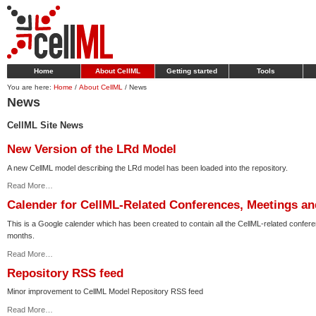
Home
About CellML
Getting started
Tools
You are here:
Home
/
About CellML
/
News
News
CellML Site News
New Version of the LRd Model
A new CellML model describing the LRd model has been loaded into the repository.
Read More…
Calender for CellML-Related Conferences, Meetings a
This is a Google calender which has been created to contain all the CellML-related confe
months.
Read More…
Repository RSS feed
Minor improvement to CellML Model Repository RSS feed
Read More…