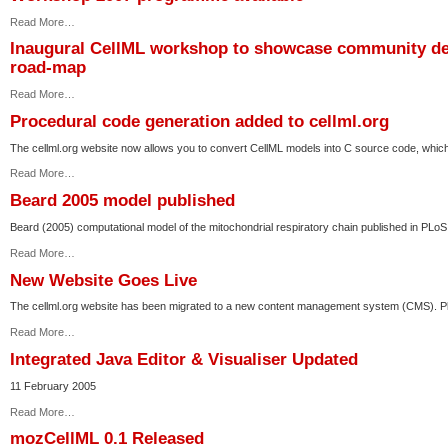
Read More…
Inaugural CellML workshop to showcase community dev
road-map
Read More…
Procedural code generation added to cellml.org
The cellml.org website now allows you to convert CellML models into C source code, which
Read More…
Beard 2005 model published
Beard (2005) computational model of the mitochondrial respiratory chain published in PLoS
Read More…
New Website Goes Live
The cellml.org website has been migrated to a new content management system (CMS). Pl
Read More…
Integrated Java Editor & Visualiser Updated
11 February 2005
Read More…
mozCellML 0.1 Released