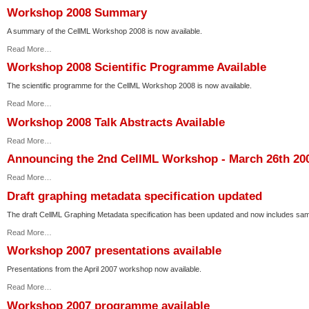
Workshop 2008 Summary
A summary of the CellML Workshop 2008 is now available.
Read More…
Workshop 2008 Scientific Programme Available
The scientific programme for the CellML Workshop 2008 is now available.
Read More…
Workshop 2008 Talk Abstracts Available
Read More…
Announcing the 2nd CellML Workshop - March 26th 20
Read More…
Draft graphing metadata specification updated
The draft CellML Graphing Metadata specification has been updated and now includes sam
Read More…
Workshop 2007 presentations available
Presentations from the April 2007 workshop now available.
Read More…
Workshop 2007 programme available