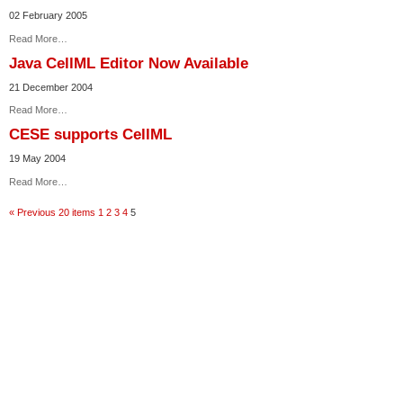
02 February 2005
Read More…
Java CellML Editor Now Available
21 December 2004
Read More…
CESE supports CellML
19 May 2004
Read More…
« Previous 20 items
1
2
3
4
5