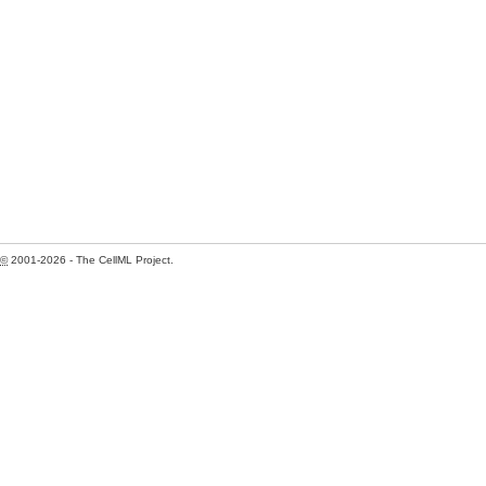
©
2001-2026 - The CellML Project.