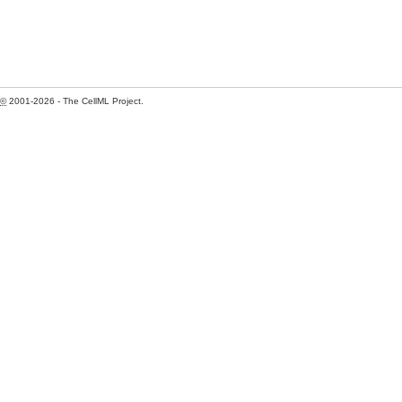
©
2001-2026 - The CellML Project.