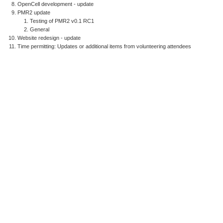
OpenCell development - update
PMR2 update
Testing of PMR2 v0.1 RC1
General
Website redesign - update
Time permitting: Updates or additional items from volunteering attendees