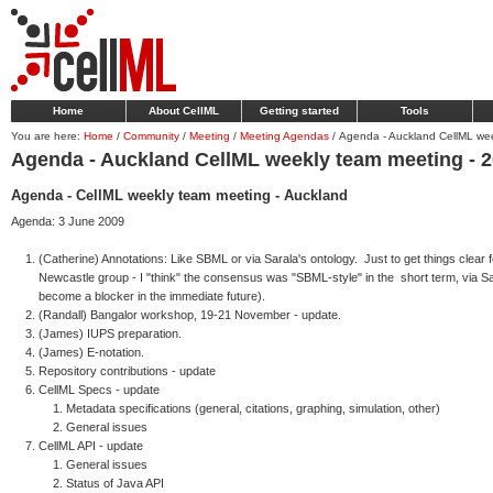
Home
About CellML
Getting started
Tools
You are here:
Home
/
Community
/
Meeting
/
Meeting Agendas
/
Agenda - Auckland CellML we
Agenda - Auckland CellML weekly team meeting - 
Agenda - CellML weekly team meeting - Auckland
Agenda: 3 June 2009
(Catherine) Annotations: Like SBML or via Sarala's ontology. Just to get things clear 
Newcastle group - I "think" the consensus was "SBML-style" in the short term, via Sar
become a blocker in the immediate future).
(Randall) Bangalor workshop, 19-21 November - update.
(James) IUPS preparation.
(James) E-notation.
Repository contributions - update
CellML Specs - update
Metadata specifications (general, citations, graphing, simulation, other)
General issues
CellML API - update
General issues
Status of Java API